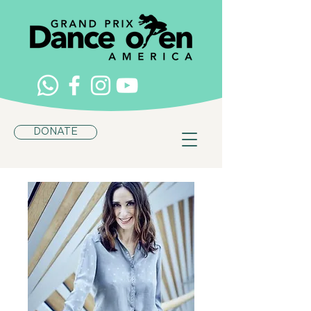
DONATE