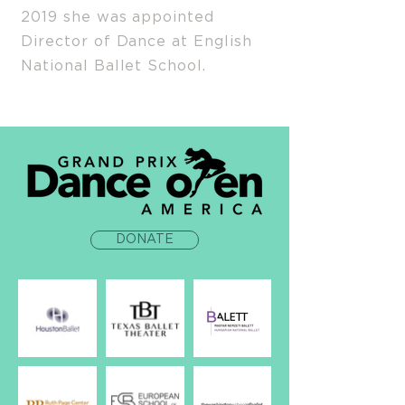
2019 she was appointed
Director of Dance at English
National Ballet School.
DONATE