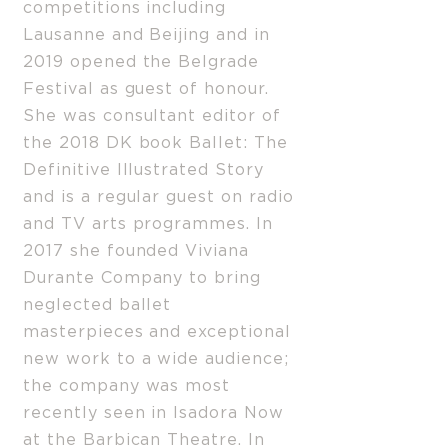
competitions including
Lausanne and Beijing and in
2019 opened the Belgrade
Festival as guest of honour.
She was consultant editor of
the 2018 DK book Ballet: The
Definitive Illustrated Story
and is a regular guest on radio
and TV arts programmes. In
2017 she founded Viviana
Durante Company to bring
neglected ballet
masterpieces and exceptional
new work to a wide audience;
the company was most
recently seen in Isadora Now
at the Barbican Theatre. In