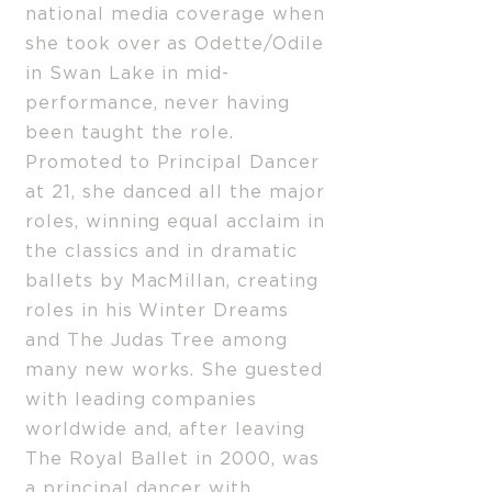
national media coverage when
she took over as Odette/Odile
in Swan Lake in mid-
performance, never having
been taught the role.
Promoted to Principal Dancer
at 21, she danced all the major
roles, winning equal acclaim in
the classics and in dramatic
ballets by MacMillan, creating
roles in his Winter Dreams
and The Judas Tree among
many new works. She guested
with leading companies
worldwide and, after leaving
The Royal Ballet in 2000, was
a principal dancer with