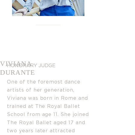
VIVIANA
HONORARY JUDGE
DURANTE
One of the foremost dance
artists of her generation,
Viviana was born in Rome and
trained at The Royal Balle
t
School from age 11. She joined
The Royal Ballet aged 17 and
two years later attracted