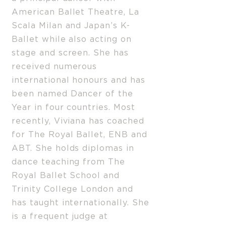
American Ballet Theatre, La
Scala Milan and Japan’s K-
Ballet while also acting on
stage and screen. She has
received numerous
international honours and has
been named Dancer of the
Year in four countries. Most
recently, Viviana has coached
for The Royal Ballet, ENB and
ABT. She holds diplomas in
dance teaching from The
Royal Ballet School and
Trinity College London and
has taught internationally. She
is a frequent judge at