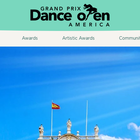
Awards
Artistic Awards
Communi