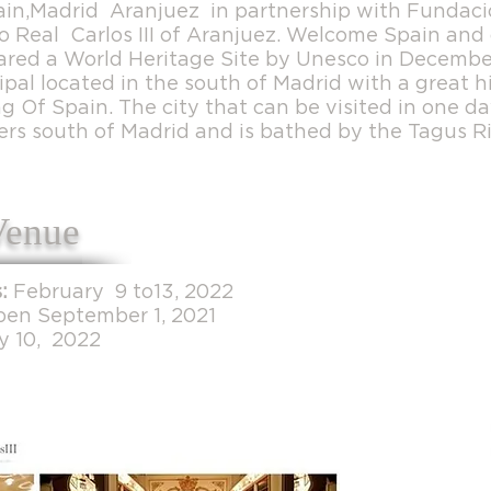
ain,Madrid Aranjuez in partnership with Funda
o Real Carlos III of Aranjuez. Welcome Spain and 
ared a World Heritage Site by Unesco in Decembe
pal located in the south of Madrid with a great hi
 Of Spain. The city that can be visited in one da
ers south of Madrid and is bathed by the Tagus Ri
Venue
:
February 9 to13, 2022
pen September 1, 2021
y 10, 2022