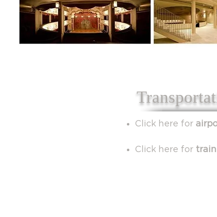
Transportat
Click here for
airp
Click here for
trai