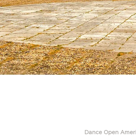
Dance 
M
Dance Open Amer