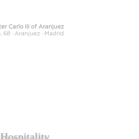
er Carlo III of Aranjuez
 68 · Aranjuez · Madrid
Hospitality