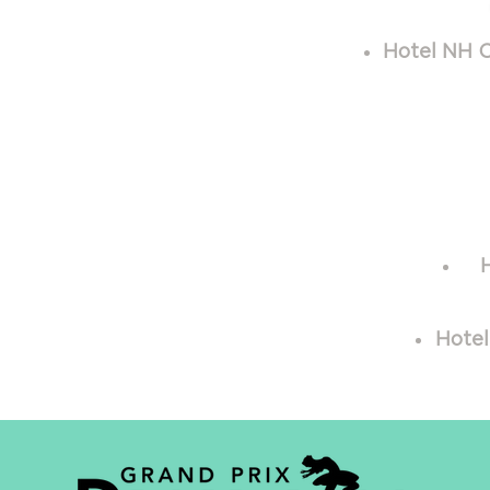
Hotel NH C
Hotel