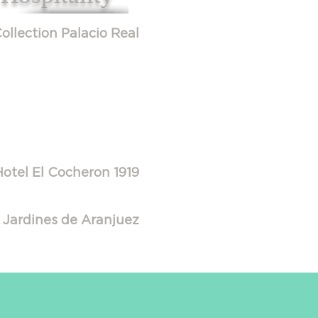
ollection Palacio Real
Hotel El Cocheron 1919
 Jardines de Aranjuez