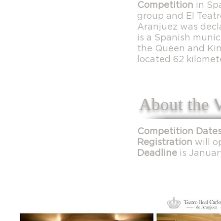
Competition
in Sp
group and El Teatr
Aranjuez was decl
is a Spanish munici
the Queen and King
located 62 kilomet
About the 
Competition Dates
Registration
will o
Deadline
is Januar