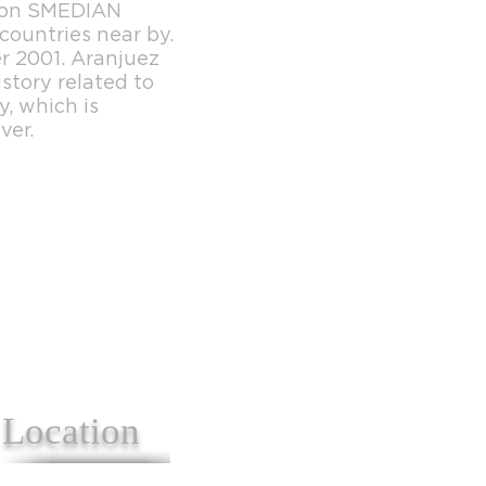
cion SMEDIAN
countries near by.
r 2001. Aranjuez
story related to
y, which is
ver.
Location