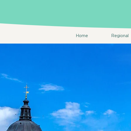
Home
Regional