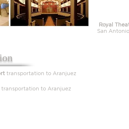
Royal Theat
San Antonio,
ion
ort
transportation to Aranjuez
n
transportation to Aranjuez