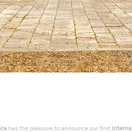
Open America Spain
adrid - Aranjuez February 9-1
ica
has the pleasure to announce our first
Interna