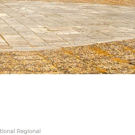
3
tional Regional