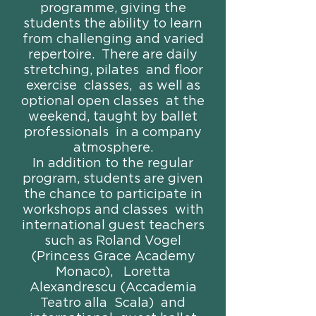
programme, giving the
students the ability to learn
from challenging and varied
repertoire. There are daily
stretching, pilates and floor
exercise classes, as well as
optional open classes at the
weekend, taught by ballet
professionals in a company
atmosphere.
In addition to the regular
program, students are given
the chance to participate in
workshops and classes with
international guest teachers
such as Roland Vogel
(Princess Grace Academy
Monaco), Loretta
Alexandrescu (Accademia
Teatro alla Scala) and