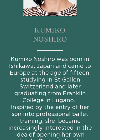
KUMIKO
NOSHIRO
Kumiko Noshiro was born in
Ishikawa, Japan and came to
Europe at the age of fifteen,
studying in St Gallen,
Switzerland and later
graduating from Franklin
College in Lugano.
Inspired by the entry of her
son into professional ballet
training, she became
increasingly interested in the
idea of opening her own