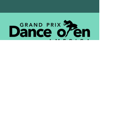
DONATE