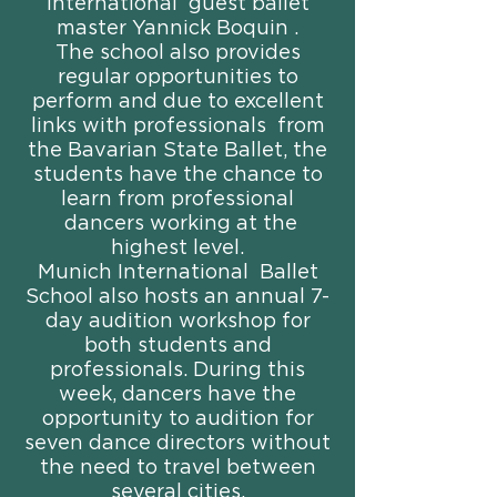
international guest ballet
master Yannick Boquin .
The school also provides
regular opportunities to
perform and due to excellent
links with professionals from
the Bavarian State Ballet, the
students have the chance to
learn from professional
dancers working at the
highest level.
Munich International Ballet
School also hosts an annual 7-
day audition workshop for
both students and
professionals. During this
week, dancers have the
opportunity to audition for
seven dance directors without
the need to travel between
several cities.