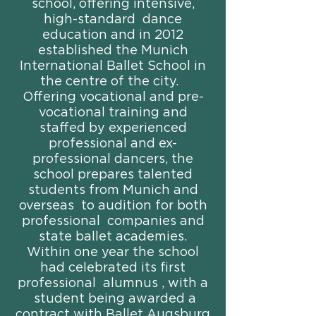
school, offering intensive,
high-standard dance
education and in 2012
established the Munich
International Ballet School in
the centre of the city.
Offering vocational and pre-
vocational training and
staffed by experienced
professional and ex-
professional dancers, the
school prepares talented
students from Munich and
overseas to audition for both
professional companies and
state ballet academies.
Within one year the school
had celebrated its first
professional alumnus , with a
student being awarded a
contract with Ballet Augsburg