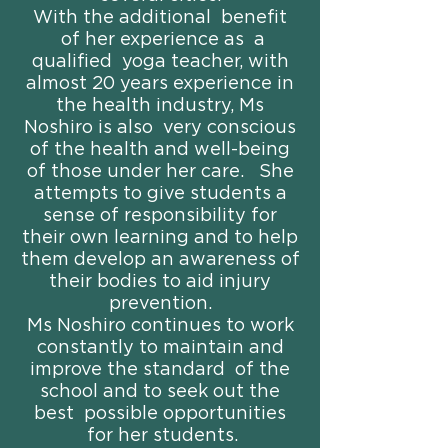
With the additional benefit
of her experience as a
qualified yoga teacher, with
almost 20 years experience in
the health industry, Ms
Noshiro is also very conscious
of the health and well-being
of those under her care. She
attempts to give students a
sense of responsibility for
their own learning and to help
them develop an awareness of
their bodies to aid injury
prevention.
Ms Noshiro continues to work
constantly to maintain and
improve the standard of the
school and to seek out the
best possible opportunities
for her students.