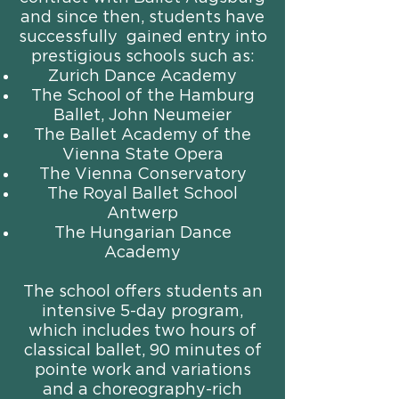
and since then, students have
successfully gained entry into
prestigious schools such as:
Zurich Dance Academy
The School of the Hamburg
Ballet, John Neumeier
The Ballet Academy of the
Vienna State Opera
The Vienna Conservatory
The Royal Ballet School
Antwerp
The Hungarian Dance
Academy
The school offers students an
intensive 5-day program,
which includes two hours of
classical ballet, 90 minutes of
pointe work and variations
and a choreography-rich