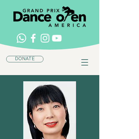
DONATE