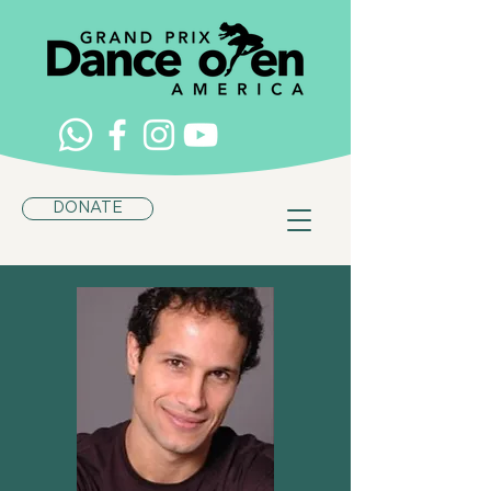
DONATE